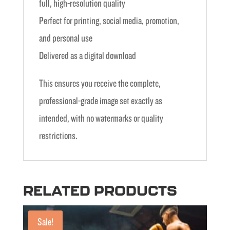
full, high-resolution quality
Perfect for printing, social media, promotion,
and personal use
Delivered as a digital download
This ensures you receive the complete,
professional-grade image set exactly as
intended, with no watermarks or quality
restrictions.
RELATED PRODUCTS
Sale!