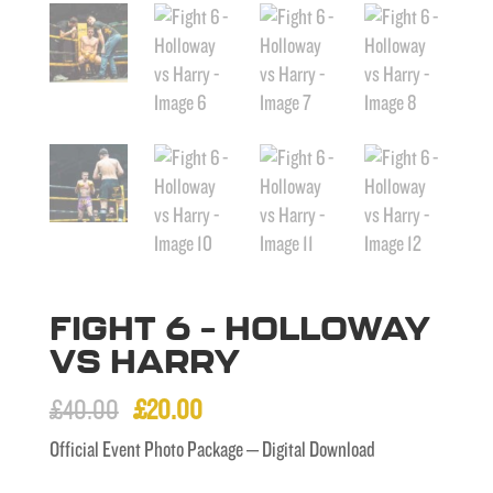
FIGHT 6 – HOLLOWAY
VS HARRY
Original
Current
£
40.00
£
20.00
price
price
Official Event Photo Package – Digital Download
was:
is: