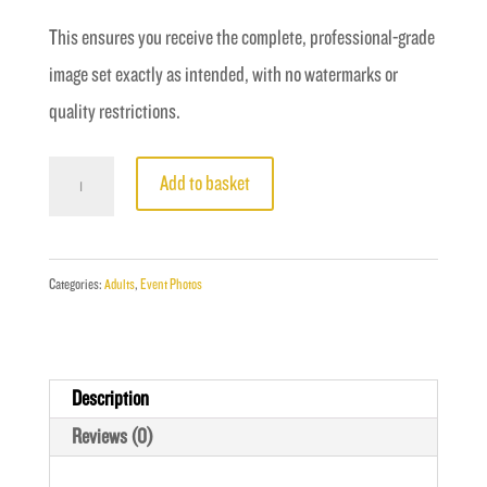
This ensures you receive the complete, professional-grade
image set exactly as intended, with no watermarks or
quality restrictions.
Fight
Add to basket
6
-
Holloway
Categories:
Adults
,
Event Photos
vs
Harry
quantity
Description
Reviews (0)