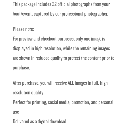
This package includes 22 official photographs from your
£40.00.
£20.00.
bout/event, captured by our professional photographer.
Please note:
For preview and checkout purposes, only one image is
displayed in high resolution, while the remaining images
are shown in reduced quality to protect the content prior to
purchase.
After purchase, you will receive ALL images in full, high-
resolution quality
Perfect for printing, social media, promotion, and personal
use
Delivered as a digital download