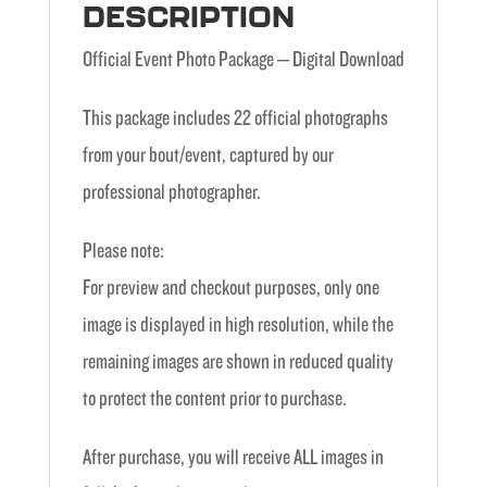
DESCRIPTION
Official Event Photo Package – Digital Download
This package includes 22 official photographs
from your bout/event, captured by our
professional photographer.
Please note:
For preview and checkout purposes, only one
image is displayed in high resolution, while the
remaining images are shown in reduced quality
to protect the content prior to purchase.
After purchase, you will receive ALL images in