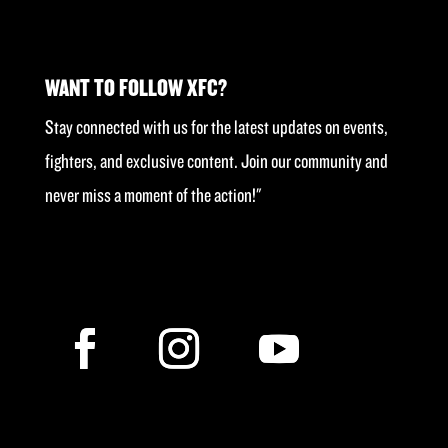
WANT TO FOLLOW XFC?
Stay connected with us for the latest updates on events,
fighters, and exclusive content. Join our community and
never miss a moment of the action!"