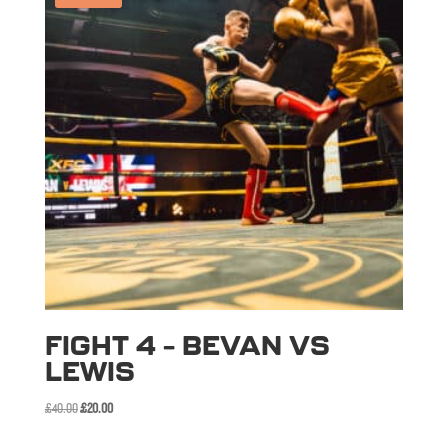
FIGHT 4 – BEVAN VS
LEWIS
Original
Current
£
40.00
£
20.00
price
price