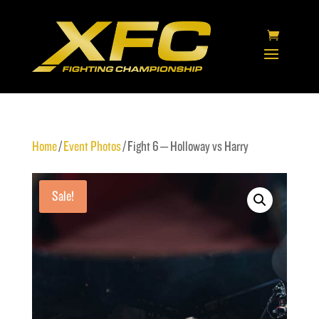
Home
/
Event Photos
/ Fight 6 – Holloway vs Harry
Sale!