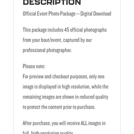
DESCRIPTION
Official Event Photo Package – Digital Download
This package includes 45 official photographs
from your bout/event, captured by our
professional photographer.
Please note:
For preview and checkout purposes, only one
image is displayed in high resolution, while the
remaining images are shown in reduced quality
to protect the content prior to purchase.
After purchase, you will receive ALL images in
full, high-resolution quality