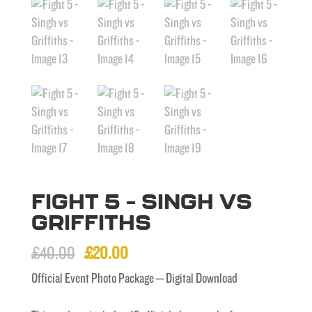
FIGHT 5 – SINGH VS
GRIFFITHS
Original
Current
£
40.00
£
20.00
price
price
Official Event Photo Package – Digital Download
was:
is: