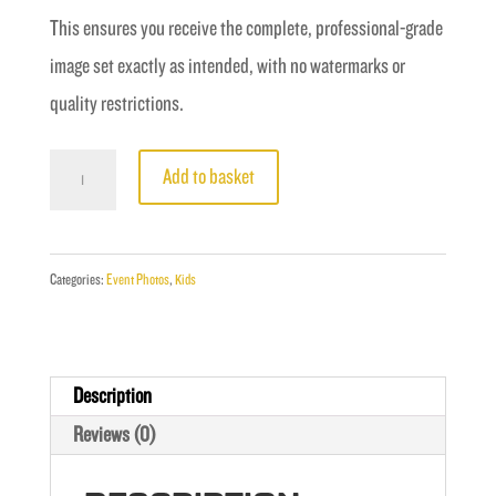
This ensures you receive the complete, professional-grade
image set exactly as intended, with no watermarks or
quality restrictions.
Fight
Add to basket
5
-
Singh
Categories:
Event Photos
,
Kids
vs
Griffiths
quantity
Description
Reviews (0)