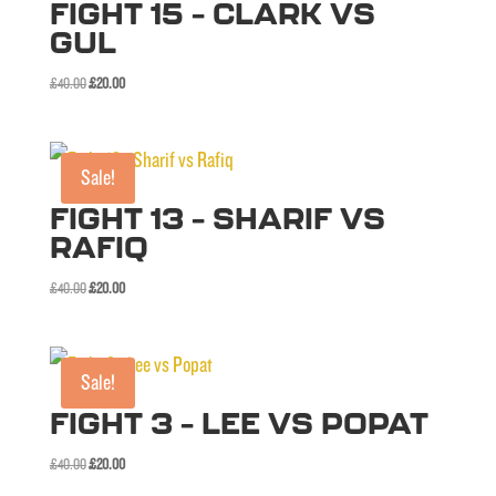
FIGHT 15 – CLARK VS
GUL
Original
Current
£
40.00
£
20.00
price
price
was:
is:
£40.00.
£20.00.
Sale!
FIGHT 13 – SHARIF VS
RAFIQ
Original
Current
£
40.00
£
20.00
price
price
was:
is:
£40.00.
£20.00.
Sale!
FIGHT 3 – LEE VS POPAT
Original
Current
£
40.00
£
20.00
price
price