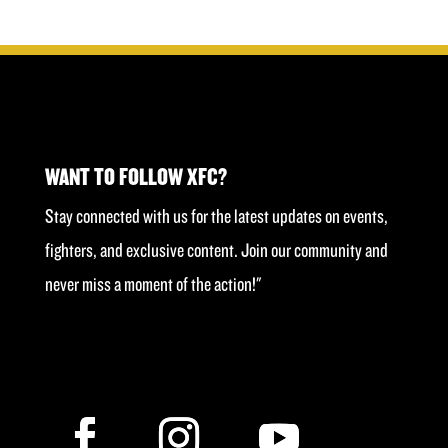
was:
is:
£40.00.
£20.00.
WANT TO FOLLOW XFC?
Stay connected with us for the latest updates on events,
fighters, and exclusive content. Join our community and
never miss a moment of the action!"