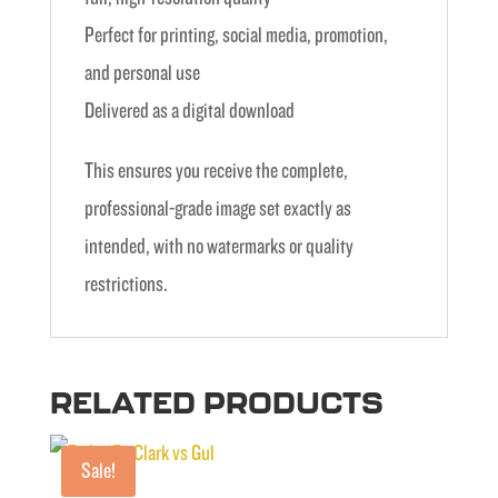
Perfect for printing, social media, promotion,
and personal use
Delivered as a digital download
This ensures you receive the complete,
professional-grade image set exactly as
intended, with no watermarks or quality
restrictions.
RELATED PRODUCTS
Sale!