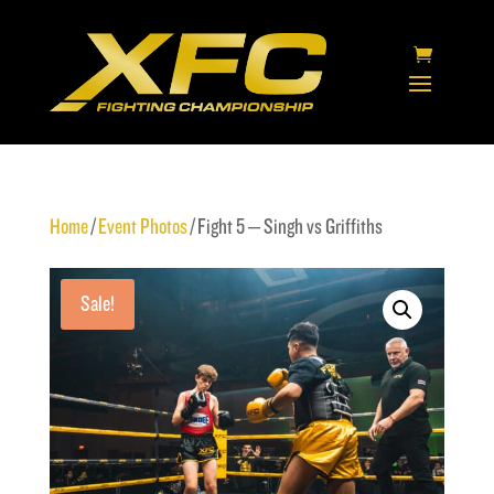
Home
/
Event Photos
/ Fight 5 – Singh vs Griffiths
Sale!