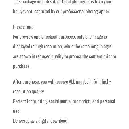
This package includes 45 official photographs from your
£40.00.
£20.00.
bout/event, captured by our professional photographer.
Please note:
For preview and checkout purposes, only one image is
displayed in high resolution, while the remaining images
are shown in reduced quality to protect the content prior to
purchase.
After purchase, you will receive ALL images in full, high-
resolution quality
Perfect for printing, social media, promotion, and personal
use
Delivered as a digital download