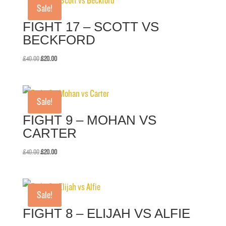
Sale!
FIGHT 17 – SCOTT VS
BECKFORD
Original
Current
£
40.00
£
20.00
price
price
was:
is:
£40.00.
£20.00.
Sale!
FIGHT 9 – MOHAN VS
CARTER
Original
Current
£
40.00
£
20.00
price
price
was:
is:
£40.00.
£20.00.
Sale!
FIGHT 8 – ELIJAH VS ALFIE