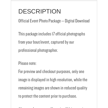
DESCRIPTION
Official Event Photo Package – Digital Download
This package includes 17 official photographs
from your bout/event, captured by our
professional photographer.
Please note:
For preview and checkout purposes, only one
image is displayed in high resolution, while the
remaining images are shown in reduced quality
to protect the content prior to purchase.