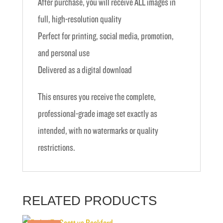
After purchase, you will receive ALL images in
full, high-resolution quality
Perfect for printing, social media, promotion,
and personal use
Delivered as a digital download
This ensures you receive the complete,
professional-grade image set exactly as
intended, with no watermarks or quality
restrictions.
RELATED PRODUCTS