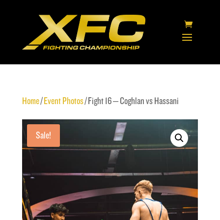
Home
/
Event Photos
/ Fight 16 – Coghlan vs Hassani
Sale!