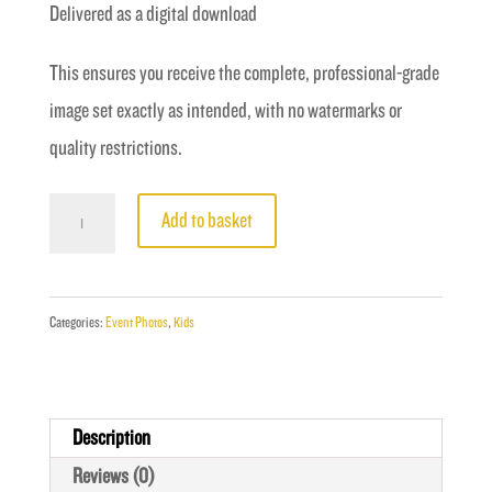
Delivered as a digital download
This ensures you receive the complete, professional-grade
image set exactly as intended, with no watermarks or
quality restrictions.
Fight
Add to basket
16
-
Coghlan
Categories:
Event Photos
,
Kids
vs
Hassani
quantity
Description
Reviews (0)