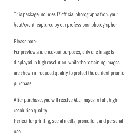
was:
is:
This package includes 17 official photographs from your
£40.00.
£20.00.
bout/event, captured by our professional photographer.
Please note:
For preview and checkout purposes, only one image is
displayed in high resolution, while the remaining images
are shown in reduced quality to protect the content prior to
purchase.
After purchase, you will receive ALL images in full, high-
resolution quality
Perfect for printing, social media, promotion, and personal
use