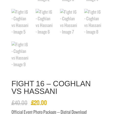
FIGHT 16 – COGHLAN
VS HASSANI
Original
Current
£
40.00
£
20.00
price
price
Official Event Photo Package – Digital Download