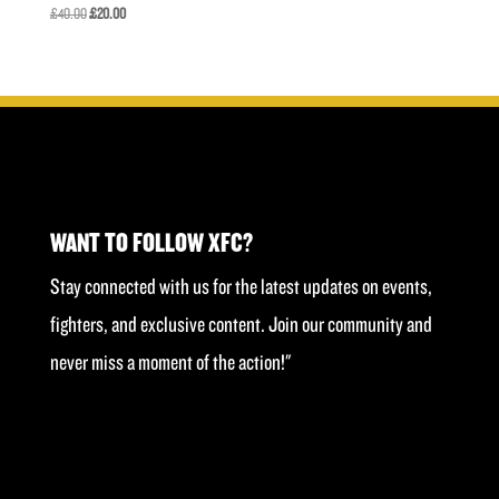
Original
Current
£
40.00
£
20.00
price
price
was:
is:
£40.00.
£20.00.
WANT TO FOLLOW XFC?
Stay connected with us for the latest updates on events,
fighters, and exclusive content. Join our community and
never miss a moment of the action!"