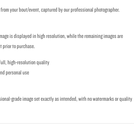
 from your bout/event, captured by our professional photographer.
age is displayed in high resolution, while the remaining images are
t prior to purchase.
full, high-resolution quality
 and personal use
sional-grade image set exactly as intended, with no watermarks or quality