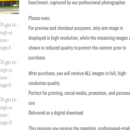
bout/event, captured by our professional photographer.
Please note:
For preview and checkout purposes, only one image is
displayed in high resolution, while the remaining images 
shown in reduced quality to protect the content prior to
purchase.
After purchase, you will receive ALL images in full, high-
resolution quality
Perfect for printing, social media, promotion, and persona
use
Delivered as a digital download
This ensures you receive the complete, professional-grad