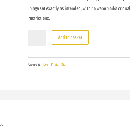
image set exactly as intended, with no watermarks or qual
restrictions.
Fight
Add to basket
14
-
Singh
Categories:
Event Photos
,
Kids
vs
Grove
quantity
oad