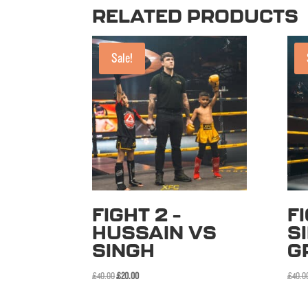
RELATED PRODUCTS
Sale!
FIGHT 2 –
FI
HUSSAIN VS
S
SINGH
G
Original
Current
£
40.00
£
20.00
£
40.0
price
price
was:
is: