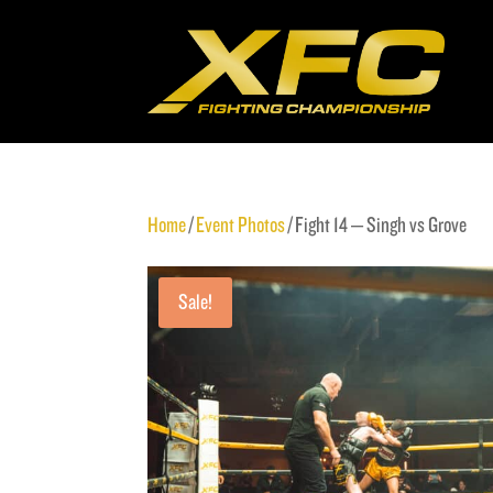
Home
/
Event Photos
/ Fight 14 – Singh vs Grove
Sale!