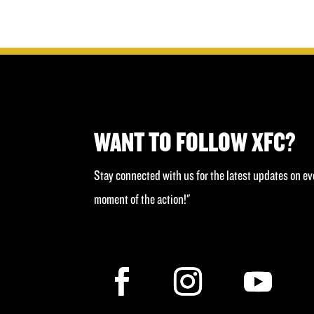
£40.00.
£20.00.
WANT TO FOLLOW XFC?
Stay connected with us for the latest updates on ev
moment of the action!"