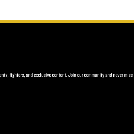
£40.00.
£20.00.
ents, fighters, and exclusive content. Join our community and never miss