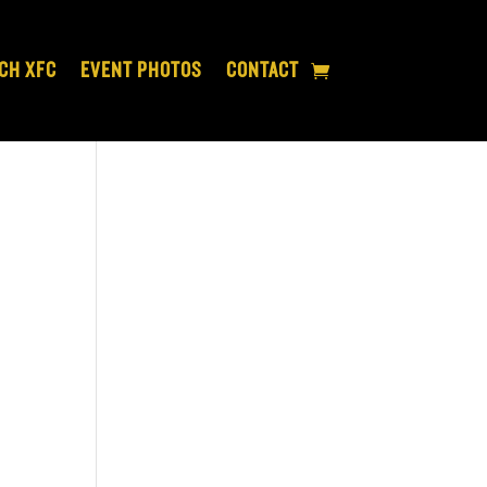
CH XFC
EVENT PHOTOS
CONTACT