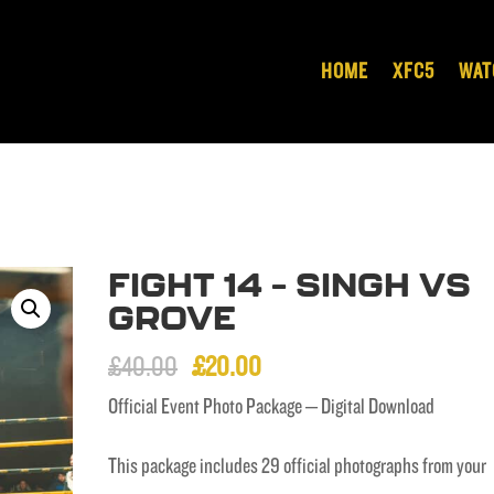
HOME
XFC5
WAT
FIGHT 14 – SINGH VS
GROVE
Original
Current
£
40.00
£
20.00
price
price
Official Event Photo Package – Digital Download
was:
is:
This package includes 29 official photographs from your
£40.00.
£20.00.