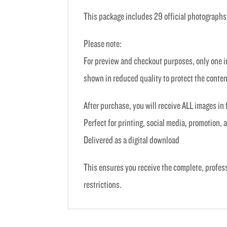
This package includes 29 official photographs
Please note:
For preview and checkout purposes, only one im
shown in reduced quality to protect the conten
After purchase, you will receive ALL images in 
Perfect for printing, social media, promotion,
Delivered as a digital download
This ensures you receive the complete, profes
restrictions.