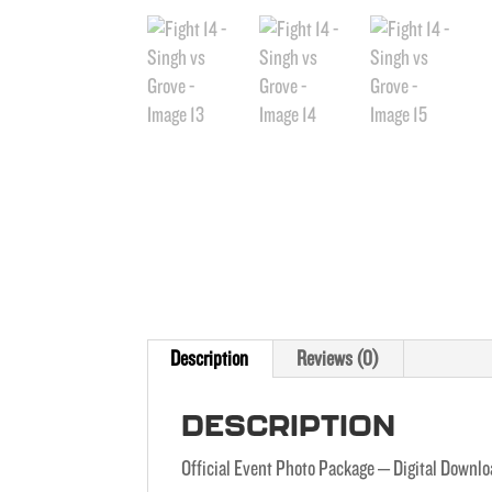
Description
Reviews (0)
DESCRIPTION
Official Event Photo Package – Digital Downl