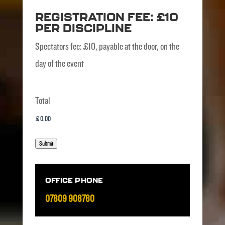
REGISTRATION FEE: £10
PER DISCIPLINE
Spectators fee: £10, payable at the door, on the
day of the event
Total
Submit
OFFICE PHONE
07809 908780