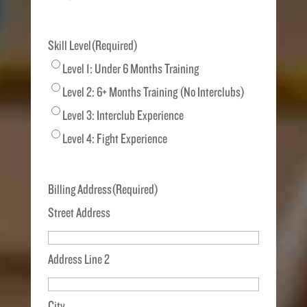
Skill Level
(Required)
Level 1: Under 6 Months Training
Level 2: 6+ Months Training (No Interclubs)
Level 3: Interclub Experience
Level 4: Fight Experience
Billing Address
(Required)
Street Address
Address Line 2
City