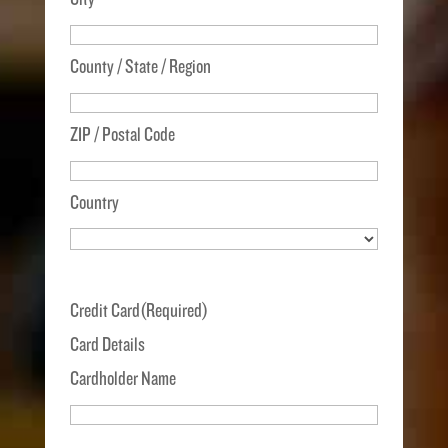
County / State / Region
ZIP / Postal Code
Country
Credit Card
(Required)
Card Details
Cardholder Name