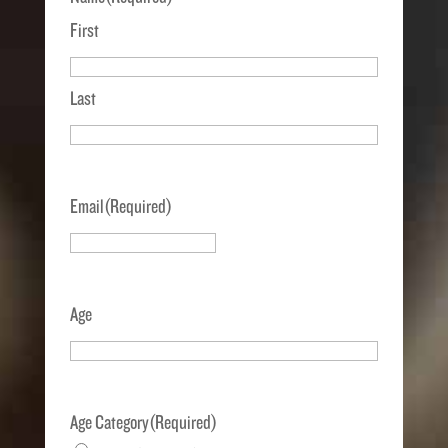
First
Last
Email
(Required)
Age
Age Category
(Required)