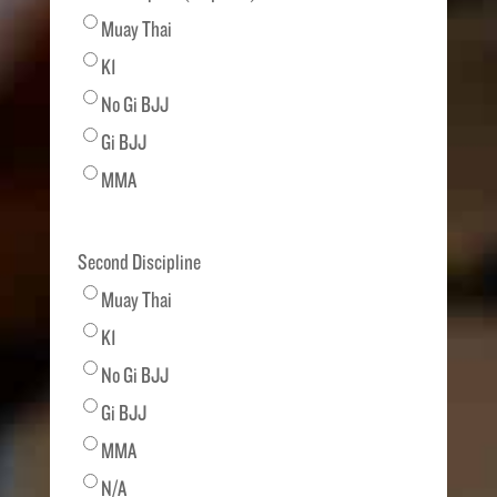
Muay Thai
K1
No Gi BJJ
Gi BJJ
MMA
Second Discipline
Muay Thai
K1
No Gi BJJ
Gi BJJ
MMA
N/A