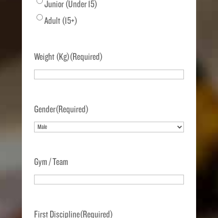
Junior (Under 15)
Adult (15+)
Weight (Kg)
(Required)
Gender
(Required)
Gym / Team
First Discipline
(Required)