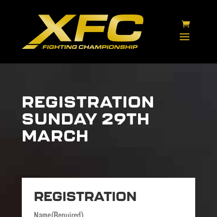
REGISTRATION
SUNDAY 29TH
MARCH
REGISTRATION
Name
(Required)