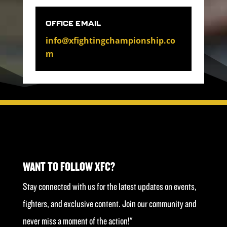
OFFICE EMAIL
info@xfightingchampionship.co
m
WANT TO FOLLOW XFC?
Stay connected with us for the latest updates on events,
fighters, and exclusive content. Join our community and
never miss a moment of the action!"