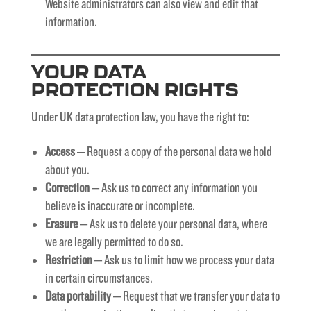
Website administrators can also view and edit that
information.
YOUR DATA
PROTECTION RIGHTS
Under UK data protection law, you have the right to:
Access
– Request a copy of the personal data we hold
about you.
Correction
– Ask us to correct any information you
believe is inaccurate or incomplete.
Erasure
– Ask us to delete your personal data, where
we are legally permitted to do so.
Restriction
– Ask us to limit how we process your data
in certain circumstances.
Data portability
– Request that we transfer your data to