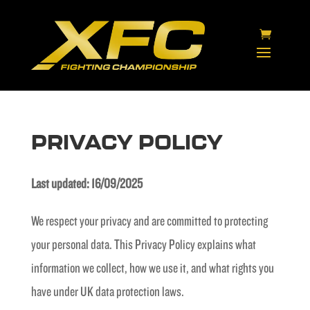
PRIVACY POLICY
Last updated: 16/09/2025
We respect your privacy and are committed to protecting
your personal data. This Privacy Policy explains what
information we collect, how we use it, and what rights you
have under UK data protection laws.