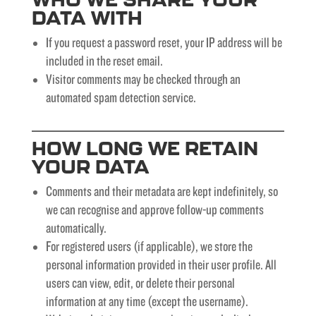
DATA WITH
If you request a password reset, your IP address will be
included in the reset email.
Visitor comments may be checked through an
automated spam detection service.
HOW LONG WE RETAIN
YOUR DATA
Comments and their metadata are kept indefinitely, so
we can recognise and approve follow-up comments
automatically.
For registered users (if applicable), we store the
personal information provided in their user profile. All
users can view, edit, or delete their personal
information at any time (except the username).