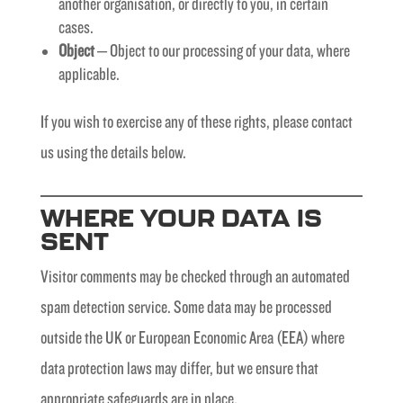
another organisation, or directly to you, in certain
cases.
Object
– Object to our processing of your data, where
applicable.
If you wish to exercise any of these rights, please contact
us using the details below.
WHERE YOUR DATA IS
SENT
Visitor comments may be checked through an automated
spam detection service. Some data may be processed
outside the UK or European Economic Area (EEA) where
data protection laws may differ, but we ensure that
appropriate safeguards are in place.