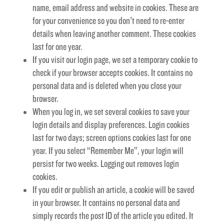
name, email address and website in cookies. These are
for your convenience so you don’t need to re-enter
details when leaving another comment. These cookies
last for one year.
If you visit our login page, we set a temporary cookie to
check if your browser accepts cookies. It contains no
personal data and is deleted when you close your
browser.
When you log in, we set several cookies to save your
login details and display preferences. Login cookies
last for two days; screen options cookies last for one
year. If you select “Remember Me”, your login will
persist for two weeks. Logging out removes login
cookies.
If you edit or publish an article, a cookie will be saved
in your browser. It contains no personal data and
simply records the post ID of the article you edited. It