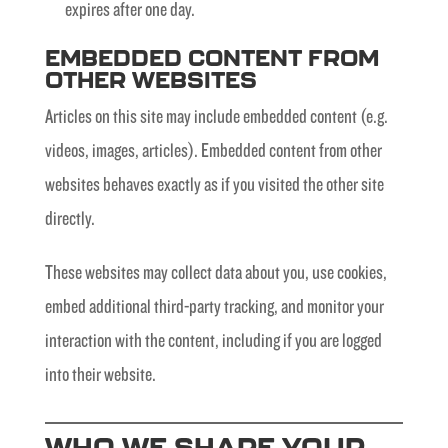
expires after one day.
EMBEDDED CONTENT FROM
OTHER WEBSITES
Articles on this site may include embedded content (e.g.
videos, images, articles). Embedded content from other
websites behaves exactly as if you visited the other site
directly.
These websites may collect data about you, use cookies,
embed additional third-party tracking, and monitor your
interaction with the content, including if you are logged
into their website.
WHO WE SHARE YOUR