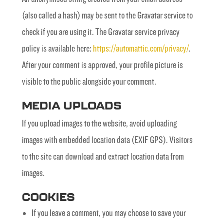
(also called a hash) may be sent to the Gravatar service to
check if you are using it. The Gravatar service privacy
policy is available here:
https://automattic.com/privacy/
.
After your comment is approved, your profile picture is
visible to the public alongside your comment.
MEDIA UPLOADS
If you upload images to the website, avoid uploading
images with embedded location data (EXIF GPS). Visitors
to the site can download and extract location data from
images.
COOKIES
If you leave a comment, you may choose to save your