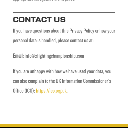
CONTACT US
If you have questions about this Privacy Policy or how your
personal data is handled, please contact us at:
Email:
info@xfightingchampionship.com
If you are unhappy with how we have used your data, you
can also complain to the UK Information Commissioner’s
Office (ICO):
https://ico.org.uk
.