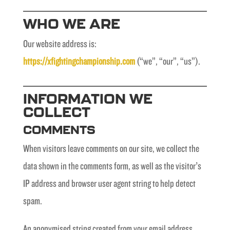
WHO WE ARE
Our website address is:
https://xfightingchampionship.com
(“we”, “our”, “us”).
INFORMATION WE
COLLECT
COMMENTS
When visitors leave comments on our site, we collect the
data shown in the comments form, as well as the visitor’s
IP address and browser user agent string to help detect
spam.
An anonymised string created from your email address