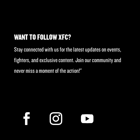
WANT TO FOLLOW XFC?
Stay connected with us for the latest updates on events,
fighters, and exclusive content. Join our community and
never miss a moment of the action!"